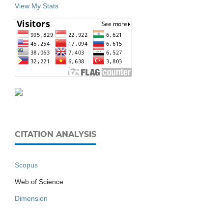
View My Stats
CITATION ANALYSIS
Scopus
Web of Science
Dimension