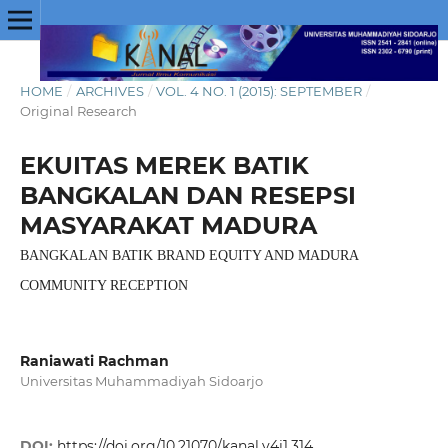
HOME
/
ARCHIVES
/
VOL. 4 NO. 1 (2015): SEPTEMBER
/
Original Research
EKUITAS MEREK BATIK
BANGKALAN DAN RESEPSI
MASYARAKAT MADURA
BANGKALAN BATIK BRAND EQUITY AND MADURA
COMMUNITY RECEPTION
Raniawati Rachman
Universitas Muhammadiyah Sidoarjo
DOI:
https://doi.org/10.21070/kanal.v4i1.314