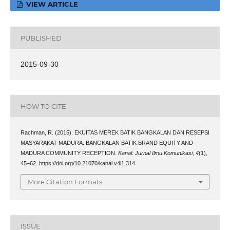
VIEW ARTICLE
PUBLISHED
2015-09-30
HOW TO CITE
Rachman, R. (2015). EKUITAS MEREK BATIK BANGKALAN DAN RESEPSI
MASYARAKAT MADURA: BANGKALAN BATIK BRAND EQUITY AND
MADURA COMMUNITY RECEPTION.
Kanal: Jurnal Ilmu Komunikasi
,
4
(1),
45–62. https://doi.org/10.21070/kanal.v4i1.314
More Citation Formats
ISSUE