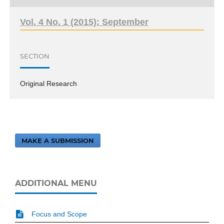
Vol. 4 No. 1 (2015): September
SECTION
Original Research
MAKE A SUBMISSION
ADDITIONAL MENU
Focus and Scope