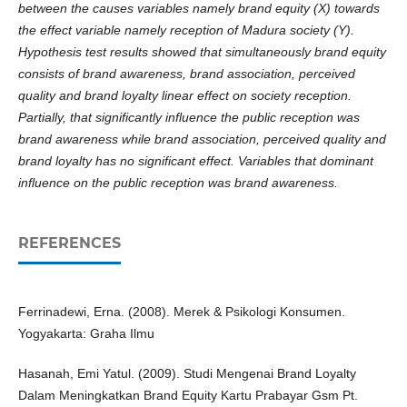
between the causes variables namely brand equity (X) towards
the effect variable namely reception of Madura society (Y).
Hypothesis test results showed that simultaneously brand equity
consists of brand awareness, brand association, perceived
quality and brand loyalty linear effect on society reception.
Partially, that significantly influence the public reception was
brand awareness while brand association, perceived quality and
brand loyalty has no significant effect. Variables that dominant
influence on the public reception was brand awareness.
REFERENCES
Ferrinadewi, Erna. (2008). Merek & Psikologi Konsumen.
Yogyakarta: Graha Ilmu
Hasanah, Emi Yatul. (2009). Studi Mengenai Brand Loyalty
Dalam Meningkatkan Brand Equity Kartu Prabayar Gsm Pt.