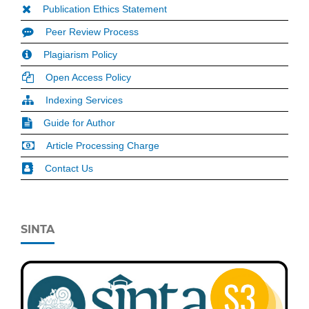
Publication Ethics Statement
Peer Review Process
Plagiarism Policy
Open Access Policy
Indexing Services
Guide for Author
Article Processing Charge
Contact Us
SINTA