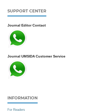
SUPPORT CENTER
Journal Editor Contact
Journal UMSIDA Customer Service
INFORMATION
For Readers