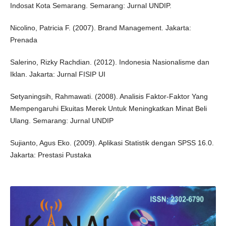
Indosat Kota Semarang. Semarang: Jurnal UNDIP.
Nicolino, Patricia F. (2007). Brand Management. Jakarta:
Prenada
Salerino, Rizky Rachdian. (2012). Indonesia Nasionalisme dan
Iklan. Jakarta: Jurnal FISIP UI
Setyaningsih, Rahmawati. (2008). Analisis Faktor-Faktor Yang
Mempengaruhi Ekuitas Merek Untuk Meningkatkan Minat Beli
Ulang. Semarang: Jurnal UNDIP
Sujianto, Agus Eko. (2009). Aplikasi Statistik dengan SPSS 16.0.
Jakarta: Prestasi Pustaka