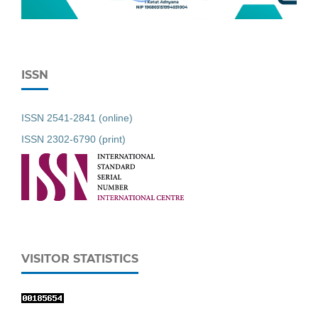
ISSN
ISSN 2541-2841 (online)
ISSN 2302-6790 (print)
VISITOR STATISTICS