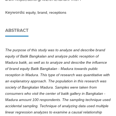
Keywords:
equity, brand, receptions
ABSTRACT
The purpose of this study was to analyze and describe brand
equity of Batik Bangkalan and analyze public reception of
Madura batik, as well as to analyze and describe the influence
of brand equity Batik Bangkalan - Madura towards public
reception in Madura. This type of research was quantitative with
an explanatory approach. The population in this research was
society of Bangkalan Madura. Samples were taken from
consumers who visit the center of batik gallery in Bangkalan -
Madura amount 100 respondents. The sampling technique used
accidental sampling. Technique of analyzing data used multiple
linear regression analyzes to examine a causal relationship