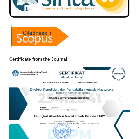
Certificate from the Journal