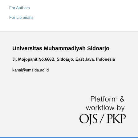
For Authors
For Librarians
Universitas Muhammadiyah Sidoarjo
Jl. Mojopahit No.666B, Sidoarjo, East Java, Indonesia
kanal@umsida.ac.id