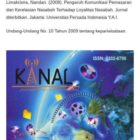
Limakrisna, Nandan. (2008). Pengaruh Komunikasi Pemasaran
dan Kerelasian Nasabah Terhadap Loyalitas Nasabah. Jurnal
diterbitkan. Jakarta: Universitas Persada Indonesia Y.A.I.
Undang-Undang No. 10 Tahun 2009 tentang kepariwisataan.