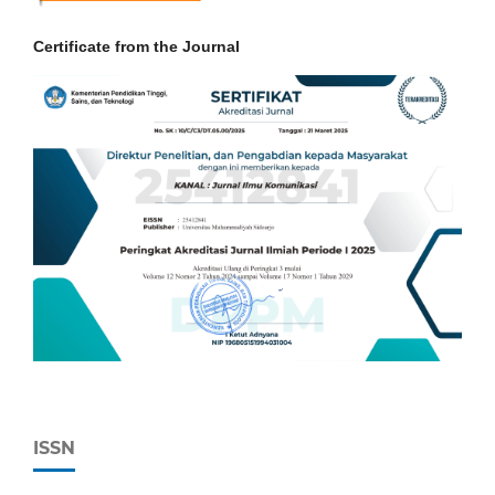
Certificate from the Journal
ISSN