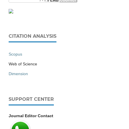
CITATION ANALYSIS
Scopus
Web of Science
Dimension
SUPPORT CENTER
Journal Editor Contact