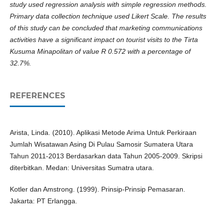
study used regression analysis with simple regression methods.
Primary data collection technique used Likert Scale. The results
of this study can be concluded that marketing communications
activities have a significant impact on tourist visits to the Tirta
Kusuma Minapolitan of value R 0.572 with a percentage of
32.7%.
REFERENCES
Arista, Linda. (2010). Aplikasi Metode Arima Untuk Perkiraan
Jumlah Wisatawan Asing Di Pulau Samosir Sumatera Utara
Tahun 2011-2013 Berdasarkan data Tahun 2005-2009. Skripsi
diterbitkan. Medan: Universitas Sumatra utara.
Kotler dan Amstrong. (1999). Prinsip-Prinsip Pemasaran.
Jakarta: PT Erlangga.