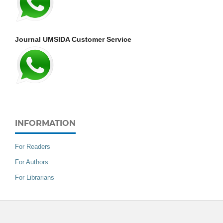
Journal UMSIDA Customer Service
INFORMATION
For Readers
For Authors
For Librarians