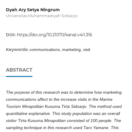
Dyah Ary Setya Ningrum
Universitas Muhammadiyah Sidoarjo
DOI:
https://doi.org/10.21070/kanal.v4i1.316
Keywords:
communications, marketing, visit
ABSTRACT
The purpose of this research was to determine how marketing
communications affect to the increase visits in the Marine
Tourism Minapolitan Kusuma Tirta Sidoarjo. The method used
quantitative explanative. This study population was an overall
visitor Tirta Kusuma Minapolitan consisted of 100 people. The
sampling technique in this research used Taro Yamane. This