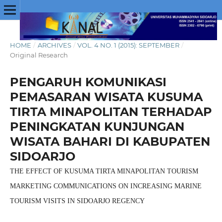
HOME
/
ARCHIVES
/
VOL. 4 NO. 1 (2015): SEPTEMBER
/
Original Research
PENGARUH KOMUNIKASI
PEMASARAN WISATA KUSUMA
TIRTA MINAPOLITAN TERHADAP
PENINGKATAN KUNJUNGAN
WISATA BAHARI DI KABUPATEN
SIDOARJO
THE EFFECT OF KUSUMA TIRTA MINAPOLITAN TOURISM
MARKETING COMMUNICATIONS ON INCREASING MARINE
TOURISM VISITS IN SIDOARJO REGENCY