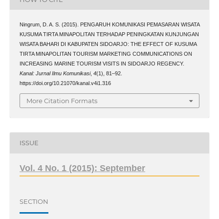
Ningrum, D. A. S. (2015). PENGARUH KOMUNIKASI PEMASARAN WISATA
KUSUMA TIRTA MINAPOLITAN TERHADAP PENINGKATAN KUNJUNGAN
WISATA BAHARI DI KABUPATEN SIDOARJO: THE EFFECT OF KUSUMA
TIRTA MINAPOLITAN TOURISM MARKETING COMMUNICATIONS ON
INCREASING MARINE TOURISM VISITS IN SIDOARJO REGENCY.
Kanal: Jurnal Ilmu Komunikasi
,
4
(1), 81–92.
https://doi.org/10.21070/kanal.v4i1.316
More Citation Formats
ISSUE
Vol. 4 No. 1 (2015): September
SECTION