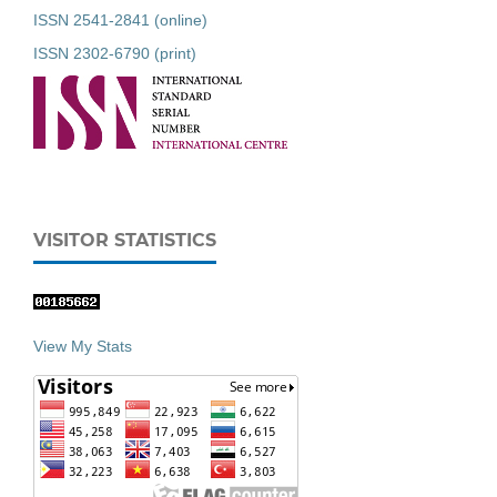
ISSN 2541-2841 (online)
ISSN 2302-6790 (print)
VISITOR STATISTICS
View My Stats