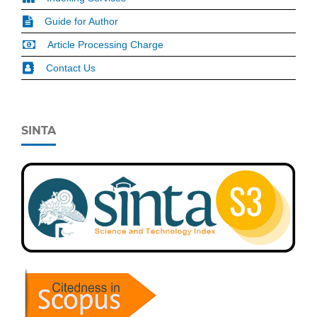
Guide for Author
Article Processing Charge
Contact Us
SINTA