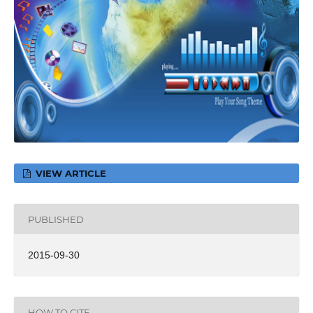
VIEW ARTICLE
PUBLISHED
2015-09-30
HOW TO CITE