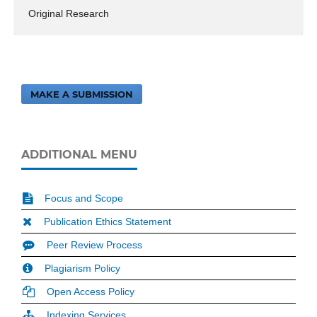
Original Research
MAKE A SUBMISSION
ADDITIONAL MENU
Focus and Scope
Publication Ethics Statement
Peer Review Process
Plagiarism Policy
Open Access Policy
Indexing Services