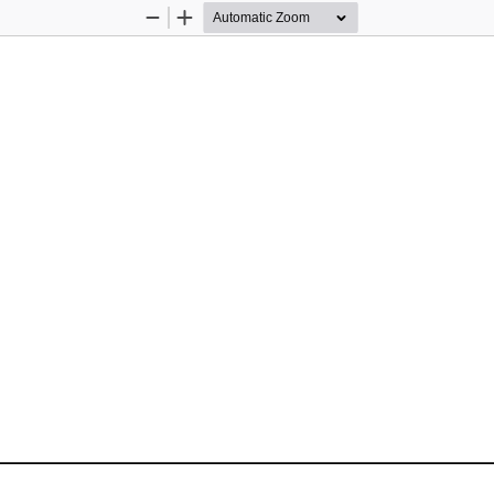
Zoom
Zoom
Out
In