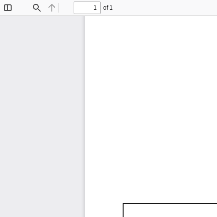
of 1
Toggle
Find
Previous
Next
Sidebar