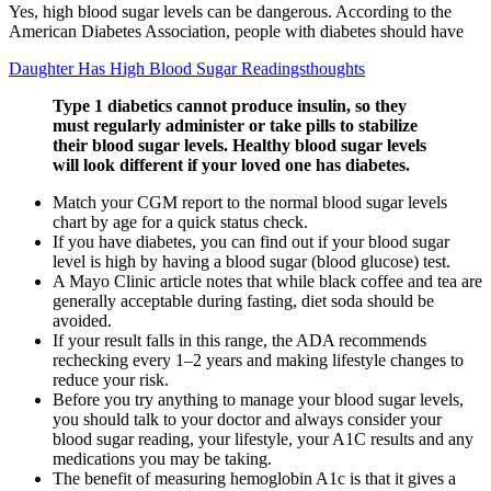
Yes, high blood sugar levels can be dangerous. According to the
American Diabetes Association, people with diabetes should have
Daughter Has High Blood Sugar Readingsthoughts
Type 1 diabetics cannot produce insulin, so they
must regularly administer or take pills to stabilize
their blood sugar levels. Healthy blood sugar levels
will look different if your loved one has diabetes.
Match your CGM report to the normal blood sugar levels
chart by age for a quick status check.
If you have diabetes, you can find out if your blood sugar
level is high by having a blood sugar (blood glucose) test.
A Mayo Clinic article notes that while black coffee and tea are
generally acceptable during fasting, diet soda should be
avoided.
If your result falls in this range, the ADA recommends
rechecking every 1–2 years and making lifestyle changes to
reduce your risk.
Before you try anything to manage your blood sugar levels,
you should talk to your doctor and always consider your
blood sugar reading, your lifestyle, your A1C results and any
medications you may be taking.
The benefit of measuring hemoglobin A1c is that it gives a