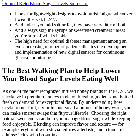
Optimal Keto Blood Sugar Levels Sino Care
I look for lightweight designs to avoid wrist fatigue whenever
I wear the watch 24/7.
And unless you add salt or fat, they have very little of both.
And always skip the syrups or sweetened creamers unless
you’re sure of what’s inside.
The high need for optimal diabetes management among an
ever-increasing number of patients dictates the development
and implementation of new digital sensors for continuous
glucose monitoring.
The Best Walking Plan to Help Lower
Your Blood Sugar Levels Eating Well
As one of the most recognized infused honey brands in the U.S., we
specialize in premium honeys made with real ingredients and bottled
fresh on demand for exceptional flavor. By understanding how
stevia, monk fruit, erythritol and small amounts of honey work, you
can make smarter swaps that fit your lifestyle. Choosing the right
natural sweeteners can help you manage blood sugar while keeping
food enjoyable. Blending can improve flavor and texture — for
example, erythritol with stevia reduces aftertaste, and a touch of
allulose helps with browning.