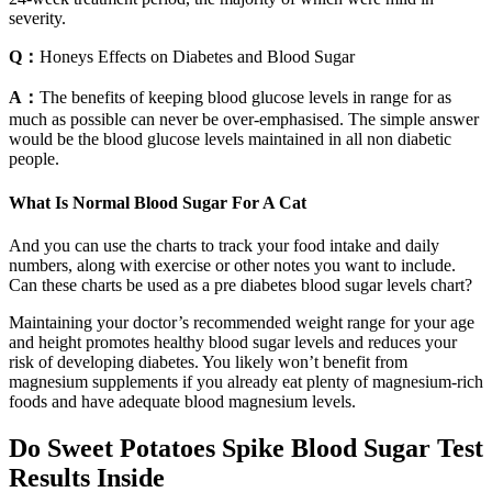
severity.
Q：
Honeys Effects on Diabetes and Blood Sugar
A：
The benefits of keeping blood glucose levels in range for as
much as possible can never be over-emphasised. The simple answer
would be the blood glucose levels maintained in all non diabetic
people.
What Is Normal Blood Sugar For A Cat
And you can use the charts to track your food intake and daily
numbers, along with exercise or other notes you want to include.
Can these charts be used as a pre diabetes blood sugar levels chart?
Maintaining your doctor’s recommended weight range for your age
and height promotes healthy blood sugar levels and reduces your
risk of developing diabetes. You likely won’t benefit from
magnesium supplements if you already eat plenty of magnesium-rich
foods and have adequate blood magnesium levels.
Do Sweet Potatoes Spike Blood Sugar Test
Results Inside