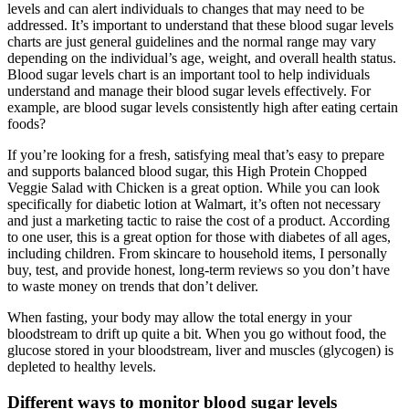
levels and can alert individuals to changes that may need to be
addressed. It’s important to understand that these blood sugar levels
charts are just general guidelines and the normal range may vary
depending on the individual’s age, weight, and overall health status.
Blood sugar levels chart is an important tool to help individuals
understand and manage their blood sugar levels effectively. For
example, are blood sugar levels consistently high after eating certain
foods?
If you’re looking for a fresh, satisfying meal that’s easy to prepare
and supports balanced blood sugar, this High Protein Chopped
Veggie Salad with Chicken is a great option. While you can look
specifically for diabetic lotion at Walmart, it’s often not necessary
and just a marketing tactic to raise the cost of a product. According
to one user, this is a great option for those with diabetes of all ages,
including children. From skincare to household items, I personally
buy, test, and provide honest, long-term reviews so you don’t have
to waste money on trends that don’t deliver.
When fasting, your body may allow the total energy in your
bloodstream to drift up quite a bit. When you go without food, the
glucose stored in your bloodstream, liver and muscles (glycogen) is
depleted to healthy levels.
Different ways to monitor blood sugar levels