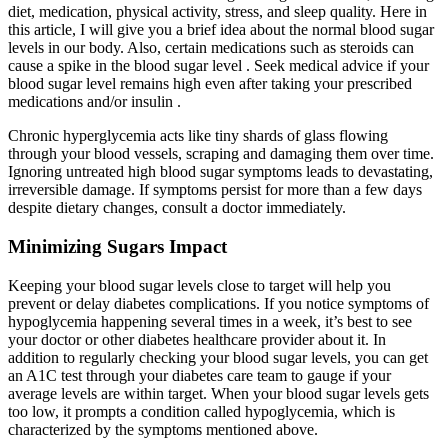
diet, medication, physical activity, stress, and sleep quality. Here in
this article, I will give you a brief idea about the normal blood sugar
levels in our body. Also, certain medications such as steroids can
cause a spike in the blood sugar level . Seek medical advice if your
blood sugar level remains high even after taking your prescribed
medications and/or insulin .
Chronic hyperglycemia acts like tiny shards of glass flowing
through your blood vessels, scraping and damaging them over time.
Ignoring untreated high blood sugar symptoms leads to devastating,
irreversible damage. If symptoms persist for more than a few days
despite dietary changes, consult a doctor immediately.
Minimizing Sugars Impact
Keeping your blood sugar levels close to target will help you
prevent or delay diabetes complications. If you notice symptoms of
hypoglycemia happening several times in a week, it’s best to see
your doctor or other diabetes healthcare provider about it. In
addition to regularly checking your blood sugar levels, you can get
an A1C test through your diabetes care team to gauge if your
average levels are within target. When your blood sugar levels gets
too low, it prompts a condition called hypoglycemia, which is
characterized by the symptoms mentioned above.