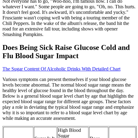
Not everyone has to go, "Woo-hoo, I'm famous now. I can do
whatever I want." Some people are going to go, "Oh, no. This hurts.
It doesn't feel good. It's awkward, it's uncomfortable and yucky."
Frusciante wasn't coping well with being a touring member of the
Chili Peppers. In the wake of the album's release, the band hit the
road for an extensive fall tour, including shows with opener
Smashing Pumpkins.
Does Being Sick Raise Glucose Cold and
Flu Blood Sugar Impact
The Sugar Content Of Alcoholic Drinks With Detailed Chart
Various symptoms can present themselves if your blood glucose
levels become abnormal. The normal blood sugar range means the
healthy level of glucose found in the blood throughout the day.
Below is a general blood sugar level chart by age that highlights the
expected blood sugar range for different age groups. These factors
play a role in deviating the typical blood sugar range and emphasize
why it is so important to refer to a blood sugar level chart by age
while making an accurate assessment.
High Blood
Sugar