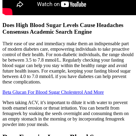
Does High Blood Sugar Levels Cause Headaches
Consensus Academic Search Engine
Their ease of use and immediacy make them an indispensable part
of modern diabetes care, empowering individuals to take proactive
control of their health. For non-diabetic individuals, the range should
be between 3.5 to 7.8 mmol/L. Regularly checking your fasting
blood sugar can help you stay within the healthy range and avoid
future health issues. For example, keeping your fasting blood sugar
between 4.0 to 7.0 mmol/L if you have diabetes can help prevent
these complications.
Beta Glucan For Blood Sugar Cholesterol And More
When taking ACV, it’s important to dilute it with water to prevent
tooth enamel erosion or throat irritation. You can benefit from
fenugreek by soaking the seeds overnight and consuming them on
an empty stomach in the morning or by incorporating fenugreek
powder into your meals.