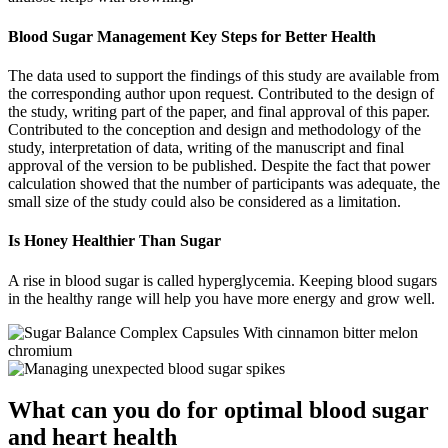
Blood Sugar Management Key Steps for Better Health
The data used to support the findings of this study are available from
the corresponding author upon request. Contributed to the design of
the study, writing part of the paper, and final approval of this paper.
Contributed to the conception and design and methodology of the
study, interpretation of data, writing of the manuscript and final
approval of the version to be published. Despite the fact that power
calculation showed that the number of participants was adequate, the
small size of the study could also be considered as a limitation.
Is Honey Healthier Than Sugar
A rise in blood sugar is called hyperglycemia. Keeping blood sugars
in the healthy range will help you have more energy and grow well.
What can you do for optimal blood sugar
and heart health