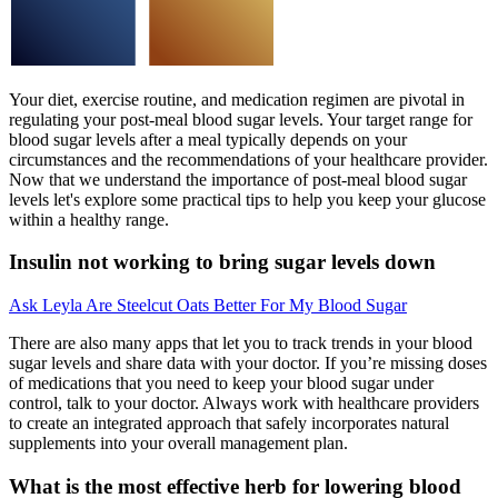
Your diet, exercise routine, and medication regimen are pivotal in
regulating your post-meal blood sugar levels. Your target range for
blood sugar levels after a meal typically depends on your
circumstances and the recommendations of your healthcare provider.
Now that we understand the importance of post-meal blood sugar
levels let's explore some practical tips to help you keep your glucose
within a healthy range.
Insulin not working to bring sugar levels down
Ask Leyla Are Steelcut Oats Better For My Blood Sugar
There are also many apps that let you to track trends in your blood
sugar levels and share data with your doctor. If you’re missing doses
of medications that you need to keep your blood sugar under
control, talk to your doctor. Always work with healthcare providers
to create an integrated approach that safely incorporates natural
supplements into your overall management plan.
What is the most effective herb for lowering blood