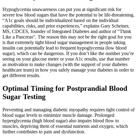
Hypoglycemia unawareness can put you at significant risk for
severe low blood sugars that have the potential to be life-threatening.
“A1c goals should be individualized based on the individual
capabilities, risks, and prior experiences,” explains Gary Scheiner,
MS, CDCES, founder of Integrated Diabetes and author of “Think
Like a Pancreas“. The reason this may not be the right goal for you
is that extremely tight blood sugar management in people taking
insulin can potentially lead to frequent hypoglycemia (low blood
sugar), which can be dangerous. If you don’t like the number you’re
seeing on your glucose meter or your A1c results, use that number
as motivation to make changes (with the support of your diabetes
healthcare team) in how you safely manage your diabetes in order to
get different results.
Optimal Timing for Postprandial Blood
Sugar Testing
Preventing and managing diabetic myopathy requires tight control of
blood sugar levels to minimize muscle damage. Prolonged
hyperglycemia (high blood sugar) also impairs blood flow to
muscles, depriving them of essential nutrients and oxygen, which
further contributes to pain and dysfunction.