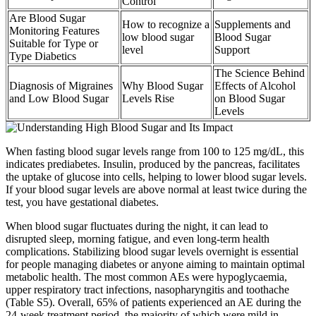
Control
Are Blood Sugar
How to recognize a
Supplements and
Monitoring Features
low blood sugar
Blood Sugar
Suitable for Type or
level
Support
Type Diabetics
The Science Behind
Diagnosis of Migraines
Why Blood Sugar
Effects of Alcohol
and Low Blood Sugar
Levels Rise
on Blood Sugar
Levels
When fasting blood sugar levels range from 100 to 125 mg/dL, this
indicates prediabetes. Insulin, produced by the pancreas, facilitates
the uptake of glucose into cells, helping to lower blood sugar levels.
If your blood sugar levels are above normal at least twice during the
test, you have gestational diabetes.
When blood sugar fluctuates during the night, it can lead to
disrupted sleep, morning fatigue, and even long-term health
complications. Stabilizing blood sugar levels overnight is essential
for people managing diabetes or anyone aiming to maintain optimal
metabolic health. The most common AEs were hypoglycaemia,
upper respiratory tract infections, nasopharyngitis and toothache
(Table S5). Overall, 65% of patients experienced an AE during the
24‐week treatment period, the majority of which were mild in