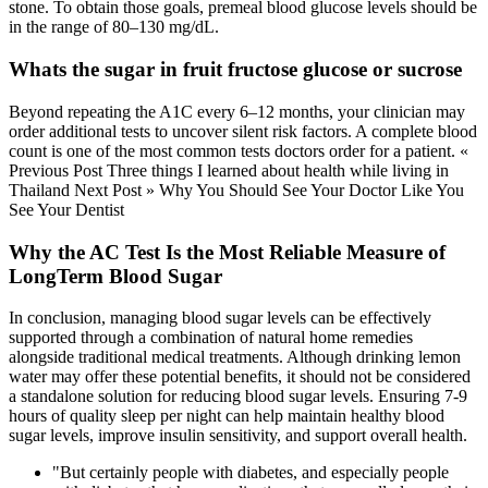
stone. To obtain those goals, premeal blood glucose levels should be
in the range of 80–130 mg/dL.
Whats the sugar in fruit fructose glucose or sucrose
Beyond repeating the A1C every 6–12 months, your clinician may
order additional tests to uncover silent risk factors. A complete blood
count is one of the most common tests doctors order for a patient. «
Previous Post Three things I learned about health while living in
Thailand Next Post » Why You Should See Your Doctor Like You
See Your Dentist
Why the AC Test Is the Most Reliable Measure of
LongTerm Blood Sugar
In conclusion, managing blood sugar levels can be effectively
supported through a combination of natural home remedies
alongside traditional medical treatments. Although drinking lemon
water may offer these potential benefits, it should not be considered
a standalone solution for reducing blood sugar levels. Ensuring 7-9
hours of quality sleep per night can help maintain healthy blood
sugar levels, improve insulin sensitivity, and support overall health.
"But certainly people with diabetes, and especially people