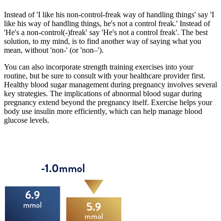
Instead of 'I like his non-control-freak way of handling things' say 'I
like his way of handling things, he's not a control freak.' Instead of
'He's a non-control(-)freak' say 'He's not a control freak'. The best
solution, to my mind, is to find another way of saying what you
mean, without 'non-' (or 'non–').
You can also incorporate strength training exercises into your
routine, but be sure to consult with your healthcare provider first.
Healthy blood sugar management during pregnancy involves several
key strategies. The implications of abnormal blood sugar during
pregnancy extend beyond the pregnancy itself. Exercise helps your
body use insulin more efficiently, which can help manage blood
glucose levels.