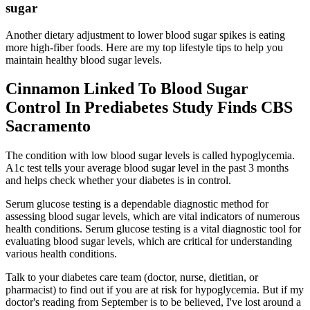
sugar
Another dietary adjustment to lower blood sugar spikes is eating
more high-fiber foods. Here are my top lifestyle tips to help you
maintain healthy blood sugar levels.
Cinnamon Linked To Blood Sugar
Control In Prediabetes Study Finds CBS
Sacramento
The condition with low blood sugar levels is called hypoglycemia.
A1c test tells your average blood sugar level in the past 3 months
and helps check whether your diabetes is in control.
Serum glucose testing is a dependable diagnostic method for
assessing blood sugar levels, which are vital indicators of numerous
health conditions. Serum glucose testing is a vital diagnostic tool for
evaluating blood sugar levels, which are critical for understanding
various health conditions.
Talk to your diabetes care team (doctor, nurse, dietitian, or
pharmacist) to find out if you are at risk for hypoglycemia. But if my
doctor's reading from September is to be believed, I've lost around a