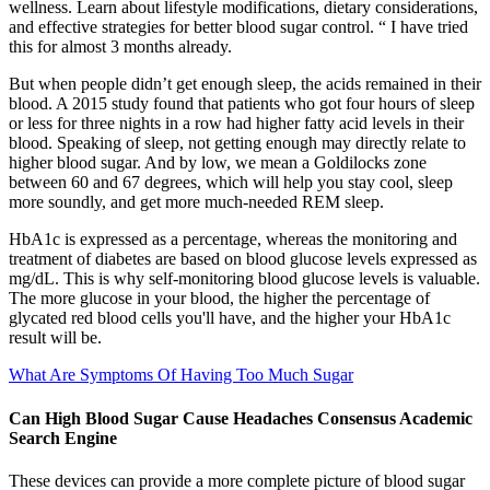
wellness. Learn about lifestyle modifications, dietary considerations,
and effective strategies for better blood sugar control. “ I have tried
this for almost 3 months already.
But when people didn’t get enough sleep, the acids remained in their
blood. A 2015 study found that patients who got four hours of sleep
or less for three nights in a row had higher fatty acid levels in their
blood. Speaking of sleep, not getting enough may directly relate to
higher blood sugar. And by low, we mean a Goldilocks zone
between 60 and 67 degrees, which will help you stay cool, sleep
more soundly, and get more much-needed REM sleep.
HbA1c is expressed as a percentage, whereas the monitoring and
treatment of diabetes are based on blood glucose levels expressed as
mg/dL. This is why self-monitoring blood glucose levels is valuable.
The more glucose in your blood, the higher the percentage of
glycated red blood cells you'll have, and the higher your HbA1c
result will be.
What Are Symptoms Of Having Too Much Sugar
Can High Blood Sugar Cause Headaches Consensus Academic
Search Engine
These devices can provide a more complete picture of blood sugar