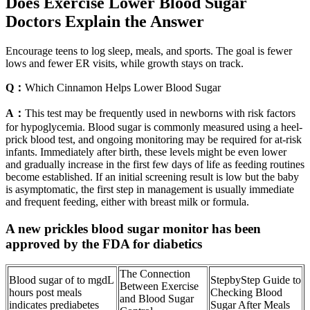
Does Exercise Lower Blood Sugar
Doctors Explain the Answer
Encourage teens to log sleep, meals, and sports. The goal is fewer
lows and fewer ER visits, while growth stays on track.
Q：
Which Cinnamon Helps Lower Blood Sugar
A：
This test may be frequently used in newborns with risk factors
for hypoglycemia. Blood sugar is commonly measured using a heel-
prick blood test, and ongoing monitoring may be required for at-risk
infants. Immediately after birth, these levels might be even lower
and gradually increase in the first few days of life as feeding routines
become established. If an initial screening result is low but the baby
is asymptomatic, the first step in management is usually immediate
and frequent feeding, either with breast milk or formula.
A new prickles blood sugar monitor has been
approved by the FDA for diabetics
The Connection
Blood sugar of to mgdL
StepbyStep Guide to
Between Exercise
hours post meals
Checking Blood
and Blood Sugar
indicates prediabetes
Sugar After Meals