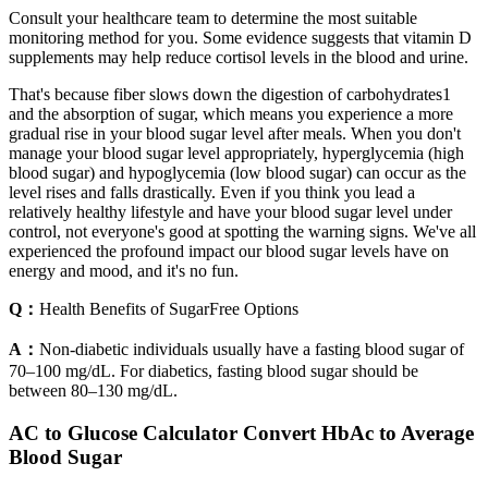
Consult your healthcare team to determine the most suitable
monitoring method for you. Some evidence suggests that vitamin D
supplements may help reduce cortisol levels in the blood and urine.
That's because fiber slows down the digestion of carbohydrates1
and the absorption of sugar, which means you experience a more
gradual rise in your blood sugar level after meals. When you don't
manage your blood sugar level appropriately, hyperglycemia (high
blood sugar) and hypoglycemia (low blood sugar) can occur as the
level rises and falls drastically. Even if you think you lead a
relatively healthy lifestyle and have your blood sugar level under
control, not everyone's good at spotting the warning signs. We've all
experienced the profound impact our blood sugar levels have on
energy and mood, and it's no fun.
Q：
Health Benefits of SugarFree Options
A：
Non-diabetic individuals usually have a fasting blood sugar of
70–100 mg/dL. For diabetics, fasting blood sugar should be
between 80–130 mg/dL.
AC to Glucose Calculator Convert HbAc to Average
Blood Sugar