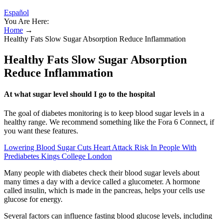
Español
You Are Here:
Home
→
Healthy Fats Slow Sugar Absorption Reduce Inflammation
Healthy Fats Slow Sugar Absorption
Reduce Inflammation
At what sugar level should I go to the hospital
The goal of diabetes monitoring is to keep blood sugar levels in a
healthy range. We recommend something like the Fora 6 Connect, if
you want these features.
Lowering Blood Sugar Cuts Heart Attack Risk In People With
Prediabetes Kings College London
Many people with diabetes check their blood sugar levels about
many times a day with a device called a glucometer. A hormone
called insulin, which is made in the pancreas, helps your cells use
glucose for energy.
Several factors can influence fasting blood glucose levels, including