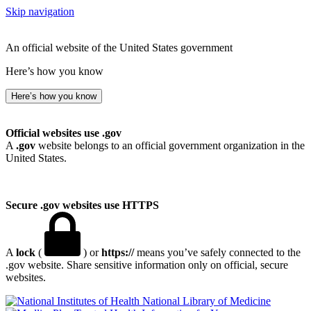
Skip navigation
An official website of the United States government
Here’s how you know
Here’s how you know
Official websites use .gov
A
.gov
website belongs to an official government organization in the
United States.
Secure .gov websites use HTTPS
A
lock
(
) or
https://
means you’ve safely connected to the
.gov website. Share sensitive information only on official, secure
websites.
National Library of Medicine