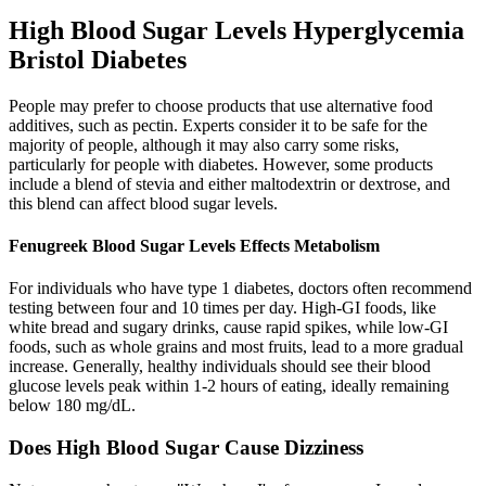
High Blood Sugar Levels Hyperglycemia
Bristol Diabetes
People may prefer to choose products that use alternative food
additives, such as pectin. Experts consider it to be safe for the
majority of people, although it may also carry some risks,
particularly for people with diabetes. However, some products
include a blend of stevia and either maltodextrin or dextrose, and
this blend can affect blood sugar levels.
Fenugreek Blood Sugar Levels Effects Metabolism
For individuals who have type 1 diabetes, doctors often recommend
testing between four and 10 times per day. High-GI foods, like
white bread and sugary drinks, cause rapid spikes, while low-GI
foods, such as whole grains and most fruits, lead to a more gradual
increase. Generally, healthy individuals should see their blood
glucose levels peak within 1-2 hours of eating, ideally remaining
below 180 mg/dL.
Does High Blood Sugar Cause Dizziness