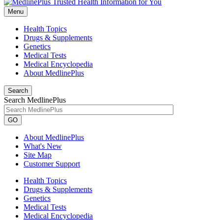
Menu
Health Topics
Drugs & Supplements
Genetics
Medical Tests
Medical Encyclopedia
About MedlinePlus
Search
Search MedlinePlus
GO
About MedlinePlus
What's New
Site Map
Customer Support
Health Topics
Drugs & Supplements
Genetics
Medical Tests
Medical Encyclopedia