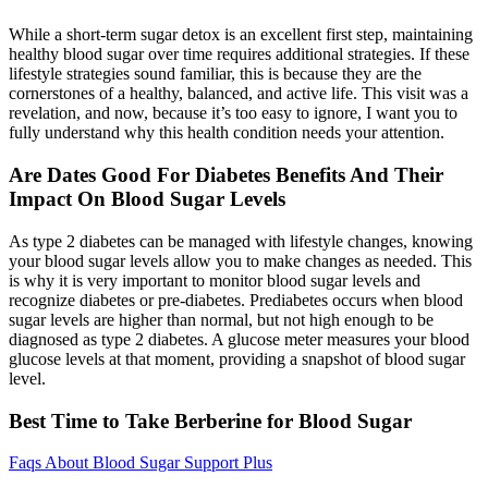
While a short-term sugar detox is an excellent first step, maintaining
healthy blood sugar over time requires additional strategies. If these
lifestyle strategies sound familiar, this is because they are the
cornerstones of a healthy, balanced, and active life. This visit was a
revelation, and now, because it’s too easy to ignore, I want you to
fully understand why this health condition needs your attention.
Are Dates Good For Diabetes Benefits And Their
Impact On Blood Sugar Levels
As type 2 diabetes can be managed with lifestyle changes, knowing
your blood sugar levels allow you to make changes as needed. This
is why it is very important to monitor blood sugar levels and
recognize diabetes or pre-diabetes. Prediabetes occurs when blood
sugar levels are higher than normal, but not high enough to be
diagnosed as type 2 diabetes. A glucose meter measures your blood
glucose levels at that moment, providing a snapshot of blood sugar
level.
Best Time to Take Berberine for Blood Sugar
Faqs About Blood Sugar Support Plus