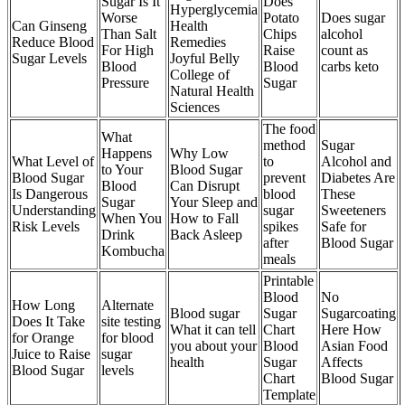
Sugar Is It
Does
Hyperglycemia
Worse
Potato
Does sugar
Can Ginseng
Health
Than Salt
Chips
alcohol
Reduce Blood
Remedies
For High
Raise
count as
Sugar Levels
Joyful Belly
Blood
Blood
carbs keto
College of
Pressure
Sugar
Natural Health
Sciences
The food
What
method
Sugar
Happens
Why Low
What Level of
to
Alcohol and
to Your
Blood Sugar
Blood Sugar
prevent
Diabetes Are
Blood
Can Disrupt
Is Dangerous
blood
These
Sugar
Your Sleep and
Understanding
sugar
Sweeteners
When You
How to Fall
Risk Levels
spikes
Safe for
Drink
Back Asleep
after
Blood Sugar
Kombucha
meals
Printable
Blood
No
How Long
Alternate
Blood sugar
Sugar
Sugarcoating
Does It Take
site testing
What it can tell
Chart
Here How
for Orange
for blood
you about your
Blood
Asian Food
Juice to Raise
sugar
health
Sugar
Affects
Blood Sugar
levels
Chart
Blood Sugar
Template