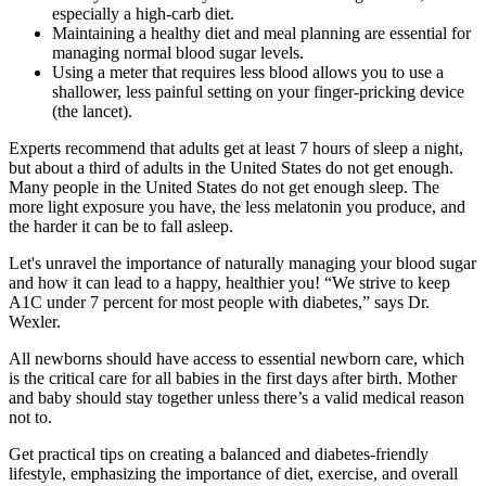
especially a high-carb diet.
Maintaining a healthy diet and meal planning are essential for
managing normal blood sugar levels.
Using a meter that requires less blood allows you to use a
shallower, less painful setting on your finger-pricking device
(the lancet).
Experts recommend that adults get at least 7 hours of sleep a night,
but about a third of adults in the United States do not get enough.
Many people in the United States do not get enough sleep. The
more light exposure you have, the less melatonin you produce, and
the harder it can be to fall asleep.
Let's unravel the importance of naturally managing your blood sugar
and how it can lead to a happy, healthier you! “We strive to keep
A1C under 7 percent for most people with diabetes,” says Dr.
Wexler.
All newborns should have access to essential newborn care, which
is the critical care for all babies in the first days after birth. Mother
and baby should stay together unless there’s a valid medical reason
not to.
Get practical tips on creating a balanced and diabetes-friendly
lifestyle, emphasizing the importance of diet, exercise, and overall