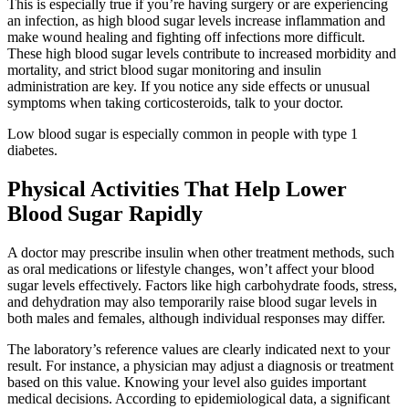
This is especially true if you’re having surgery or are experiencing
an infection, as high blood sugar levels increase inflammation and
make wound healing and fighting off infections more difficult.
These high blood sugar levels contribute to increased morbidity and
mortality, and strict blood sugar monitoring and insulin
administration are key. If you notice any side effects or unusual
symptoms when taking corticosteroids, talk to your doctor.
Low blood sugar is especially common in people with type 1
diabetes.
Physical Activities That Help Lower
Blood Sugar Rapidly
A doctor may prescribe insulin when other treatment methods, such
as oral medications or lifestyle changes, won’t affect your blood
sugar levels effectively. Factors like high carbohydrate foods, stress,
and dehydration may also temporarily raise blood sugar levels in
both males and females, although individual responses may differ.
The laboratory’s reference values are clearly indicated next to your
result. For instance, a physician may adjust a diagnosis or treatment
based on this value. Knowing your level also guides important
medical decisions. According to epidemiological data, a significant