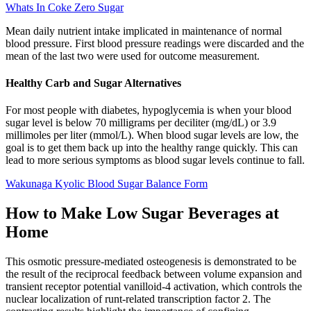
Whats In Coke Zero Sugar
Mean daily nutrient intake implicated in maintenance of normal
blood pressure. First blood pressure readings were discarded and the
mean of the last two were used for outcome measurement.
Healthy Carb and Sugar Alternatives
For most people with diabetes, hypoglycemia is when your blood
sugar level is below 70 milligrams per deciliter (mg/dL) or 3.9
millimoles per liter (mmol/L). When blood sugar levels are low, the
goal is to get them back up into the healthy range quickly. This can
lead to more serious symptoms as blood sugar levels continue to fall.
Wakunaga Kyolic Blood Sugar Balance Form
How to Make Low Sugar Beverages at
Home
This osmotic pressure-mediated osteogenesis is demonstrated to be
the result of the reciprocal feedback between volume expansion and
transient receptor potential vanilloid-4 activation, which controls the
nuclear localization of runt-related transcription factor 2. The