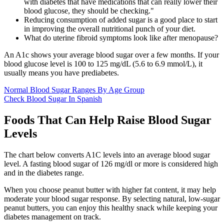
with diabetes that have medications that can really lower their
blood glucose, they should be checking."
Reducing consumption of added sugar is a good place to start
in improving the overall nutritional punch of your diet.
What do uterine fibroid symptoms look like after menopause?
An A1c shows your average blood sugar over a few months. If your
blood glucose level is 100 to 125 mg/dL (5.6 to 6.9 mmol/L), it
usually means you have prediabetes.
Normal Blood Sugar Ranges By Age Group
Check Blood Sugar In Spanish
Foods That Can Help Raise Blood Sugar
Levels
The chart below converts A1C levels into an average blood sugar
level. A fasting blood sugar of 126 mg/dl or more is considered high
and in the diabetes range.
When you choose peanut butter with higher fat content, it may help
moderate your blood sugar response. By selecting natural, low-sugar
peanut butters, you can enjoy this healthy snack while keeping your
diabetes management on track.