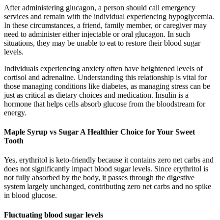
After administering glucagon, a person should call emergency
services and remain with the individual experiencing hypoglycemia.
In these circumstances, a friend, family member, or caregiver may
need to administer either injectable or oral glucagon. In such
situations, they may be unable to eat to restore their blood sugar
levels.
Individuals experiencing anxiety often have heightened levels of
cortisol and adrenaline. Understanding this relationship is vital for
those managing conditions like diabetes, as managing stress can be
just as critical as dietary choices and medication. Insulin is a
hormone that helps cells absorb glucose from the bloodstream for
energy.
Maple Syrup vs Sugar A Healthier Choice for Your Sweet
Tooth
Yes, erythritol is keto-friendly because it contains zero net carbs and
does not significantly impact blood sugar levels. Since erythritol is
not fully absorbed by the body, it passes through the digestive
system largely unchanged, contributing zero net carbs and no spike
in blood glucose.
Fluctuating blood sugar levels