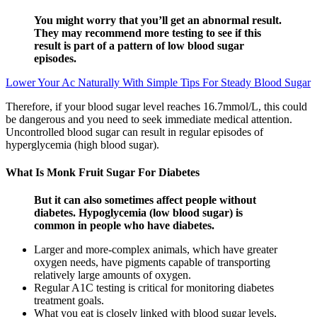
You might worry that you’ll get an abnormal result.
They may recommend more testing to see if this
result is part of a pattern of low blood sugar
episodes.
Lower Your Ac Naturally With Simple Tips For Steady Blood Sugar
Therefore, if your blood sugar level reaches 16.7mmol/L, this could
be dangerous and you need to seek immediate medical attention.
Uncontrolled blood sugar can result in regular episodes of
hyperglycemia (high blood sugar).
What Is Monk Fruit Sugar For Diabetes
But it can also sometimes affect people without
diabetes. Hypoglycemia (low blood sugar) is
common in people who have diabetes.
Larger and more-complex animals, which have greater
oxygen needs, have pigments capable of transporting
relatively large amounts of oxygen.
Regular A1C testing is critical for monitoring diabetes
treatment goals.
What you eat is closely linked with blood sugar levels,