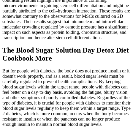
contrasting results highlight the importance of confining
microenvironments in guiding stem cell differentiation and might be
partially attributed to the cell–hydrogen interaction. These results are
somewhat contrary to the observations for MSCs cultured on 2D
substrates. Their results suggest that intranuclear and intracellular
molecular crowding regulated by osmotic pressure has a significant
impact on such aspects as protein folding, chromatin structure, and
transcription and hence alter stem cell differentiation .
The Blood Sugar Solution Day Detox Diet
Cookbook More
But for people with diabetes, the body does not produce insulin or it
doesn't work properly, and as a result, blood sugar levels must be
carefully regulated to prevent health complications. By keeping
blood sugar levels within the target range, people with diabetes can
feel better on a day-to-day basis, avoiding the fatigue, blurry vision,
and other symptoms of poorly controlled diabetes. Regardless of the
type of diabetes, it is crucial for people with diabetes to monitor their
blood sugar levels regularly to keep them within a target range. Type
2 diabetes, which is more common, occurs when the body becomes
resistant to insulin or when the pancreas can no longer produce
enough insulin to maintain normal blood sugar levels.