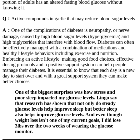
portion of adults has an altered fasting blood glucose without
knowing it.
Q：
Active compounds in garlic that may reduce blood sugar levels
A：
One of the complications of diabetes is neuropathy, or nerve
damage, caused by high blood sugar levels (hyperglycemia) and
high triglycerides that interfere with blood flow. Diabetes can often
be effectively managed with a combination of medications and
healthy lifestyle behaviors including exercise and nutrition.
Embracing an active lifestyle, making good food choices, effective
dosing protocols and a positive support system can help people
manage their diabetes. It is essential to know that each day is a new
day to start over and with a great support system they can make
better choices.
One of the biggest surprises was how stress and
poor sleep impacted my glucose levels. Lingo say
that research has shown that not only do steady
glucose levels help improve sleep but better sleep
also helps improve glucose levels. And even though
weight loss isn’t one of my current goals, I did lose
3lbs over the two weeks of wearing the glucose
monitor.