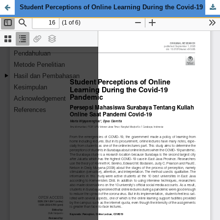
Student Perceptions of Online Learning During the Covid-19 Pandemic