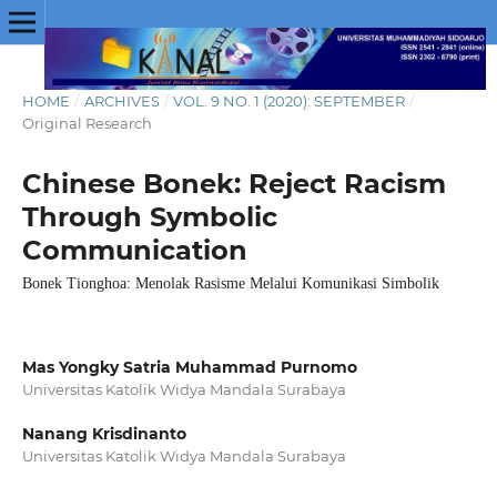
HOME
/
ARCHIVES
/
VOL. 9 NO. 1 (2020): SEPTEMBER
/
Original Research
Chinese Bonek: Reject Racism
Through Symbolic
Communication
Bonek Tionghoa: Menolak Rasisme Melalui Komunikasi Simbolik
Mas Yongky Satria Muhammad Purnomo
Universitas Katolik Widya Mandala Surabaya
Nanang Krisdinanto
Universitas Katolik Widya Mandala Surabaya