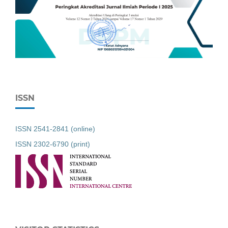
ISSN
ISSN 2541-2841 (online)
ISSN 2302-6790 (print)