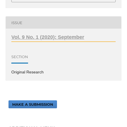
ISSUE
Vol. 9 No. 1 (2020): September
SECTION
Original Research
MAKE A SUBMISSION