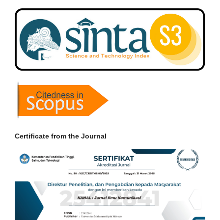
Certificate from the Journal