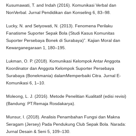
Kusumawati, T. and Indah (2016). Komunikasi Verbal dan
NonVerbal. Jurnal Pendidikan dan Konseling 6, 83–98.
Lucky, N. and Setyowati, N. (2013). Fenomena Perilaku
Fanatisme Suporter Sepak Bola (Studi Kasus Komunitas
Suporter Persebaya Bonek di Surabaya)”. Kajian Moral dan
Kewarganegaraan 1, 180–195.
Lukman, O. P. (2018). Komunikasi Kelompok Antar Anggota
Koordinator dan Anggota Kelompok Suporter Persebaya
Surabaya (Bonekmania) dalamMemperbaiki Citra. Jurnal E-
Komunikasi 6, 1–10.
Moleong, L. J. (2016). Metode Penelitian Kualitatif (edisi revisi)
(Bandung: PT.Remaja Rosdakarya).
Munsur, I. (2018). Analisis Penambahan Fungsi dan Makna
Seragam (Jersey) Pada Pendukung Club Sepak Bola. Narada:
Jurnal Desain & Seni 5, 109–130.