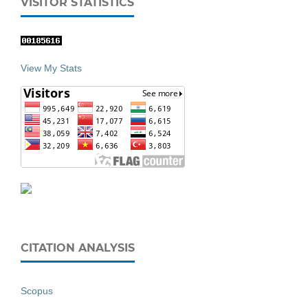
VISITOR STATISTICS
View My Stats
CITATION ANALYSIS
Scopus