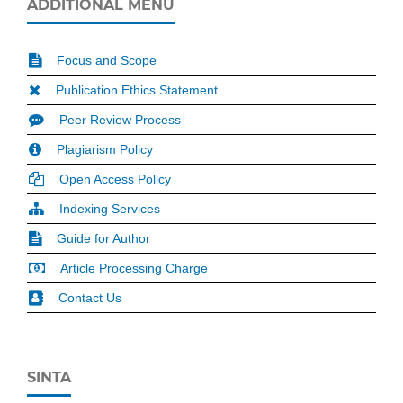
ADDITIONAL MENU
Focus and Scope
Publication Ethics Statement
Peer Review Process
Plagiarism Policy
Open Access Policy
Indexing Services
Guide for Author
Article Processing Charge
Contact Us
SINTA