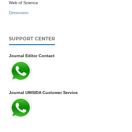
Web of Science
Dimension
SUPPORT CENTER
Journal Editor Contact
Journal UMSIDA Customer Service