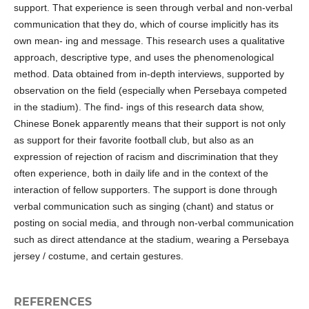
support. That experience is seen through verbal and non-verbal
communication that they do, which of course implicitly has its
own mean- ing and message. This research uses a qualitative
approach, descriptive type, and uses the phenomenological
method. Data obtained from in-depth interviews, supported by
observation on the field (especially when Persebaya competed
in the stadium). The find- ings of this research data show,
Chinese Bonek apparently means that their support is not only
as support for their favorite football club, but also as an
expression of rejection of racism and discrimination that they
often experience, both in daily life and in the context of the
interaction of fellow supporters. The support is done through
verbal communication such as singing (chant) and status or
posting on social media, and through non-verbal communication
such as direct attendance at the stadium, wearing a Persebaya
jersey / costume, and certain gestures.
REFERENCES