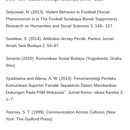
Setyowati, N. (2013). Violent Behavior in Football (Social
Phenomenon in in The Fooball Surabaya Bonek Supporters).
Research on Humanities and Social Sciences 3, 148– 157.
Soedewi, S. (2014). Artikulasi Jersey Persib. Pantun Jurnal
Ilmiah Seni Budaya 2, 54–67.
Suranto (2010). Komunikasi Sosial Budaya (Yogyakarta: Graha
Ilmu).
Syadzwina and Warsa, A. W. (2014). Fenomenologi Perilaku
Komunikasi Suporter Fanatik Sepakbola Dalam Memberikan
Dukungan Pada PSM Makassar”. Jurnal Komu- nikasi Kareba 3,
1–7.
Toomey, S. T. (1999). Communication Across Cultures (New
York: The Guilford Press).