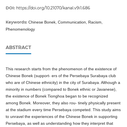
DOI:
https://doi.org/10.21070/kanal.v9i1.686
Keywords:
Chinese Bonek, Communication, Racism,
Phenomenology
ABSTRACT
This research starts from the phenomenon of the existence of
Chinese Bonek (support- ers of the Persebaya Surabaya club
who are of Chinese ethnicity) in the city of Surabaya. Although a
minority in numbers (compared to Bonek ethnic or Javanese),
the existence of Bonek Tionghoa began to be recognized
among Bonek. Moreover, they also rou- tinely physically present
at the stadium every time Persebaya competed. This study aims
to unravel the experiences of the Chinese Bonek in supporting
Persebaya, as well as understanding how they interpret that