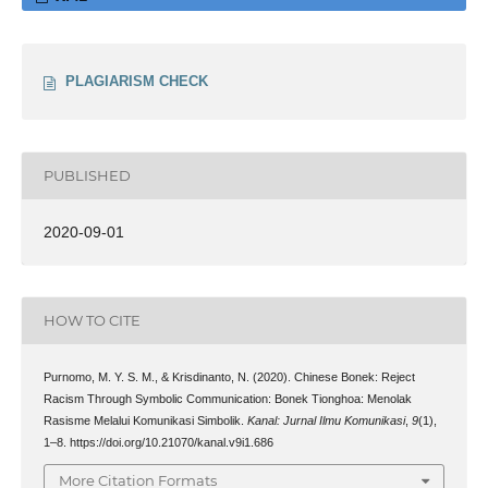
PLAGIARISM CHECK
PUBLISHED
2020-09-01
HOW TO CITE
Purnomo, M. Y. S. M., & Krisdinanto, N. (2020). Chinese Bonek: Reject
Racism Through Symbolic Communication: Bonek Tionghoa: Menolak
Rasisme Melalui Komunikasi Simbolik.
Kanal: Jurnal Ilmu Komunikasi
,
9
(1),
1–8. https://doi.org/10.21070/kanal.v9i1.686
More Citation Formats