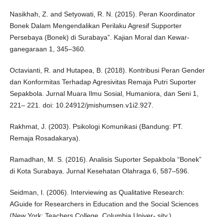
Nasikhah, Z. and Setyowati, R. N. (2015). Peran Koordinator
Bonek Dalam Mengendalikan Perilaku Agresif Supporter
Persebaya (Bonek) di Surabaya”. Kajian Moral dan Kewar-
ganegaraan 1, 345–360.
Octavianti, R. and Hutapea, B. (2018). Kontribusi Peran Gender
dan Konformitas Terhadap Agresivitas Remaja Putri Suporter
Sepakbola. Jurnal Muara Ilmu Sosial, Humaniora, dan Seni 1,
221– 221. doi: 10.24912/jmishumsen.v1i2.927.
Rakhmat, J. (2003). Psikologi Komunikasi (Bandung: PT.
Remaja Rosadakarya).
Ramadhan, M. S. (2016). Analisis Suporter Sepakbola “Bonek”
di Kota Surabaya. Jurnal Kesehatan Olahraga 6, 587–596.
Seidman, I. (2006). Interviewing as Qualitative Research:
AGuide for Researchers in Education and the Social Sciences
(New York: Teachers College, Columbia Univer- sity.).