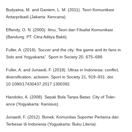
Budyatna, M. and Ganiem, L. M. (2011). Teori Komunikasi
Antarpribadi (Jakarta: Kencana).
Effendy, O. N. (2000). Ilmu, Teori dan Filsafat Komunikasi
(Bandung: PT. Citra Aditya Bakti).
Fuller, A. (2016). Soccer and the city: the game and its fans in
Solo and Yogyakarta”. Sport in Society 20, 675–688.
Fuller, A. and Junaedi, F. (2018). Ultras in Indonesia: conflict,
diversification, activism. Sport in Society 21, 919–931. doi:
10.1080/17430437.2017.1300392.
Handoko, A. (2008). Sepak Bola Tanpa Batas: City of Toler-
ance (Yogyakarta: Kanisius).
Junaedi, F. (2012). Bonek: Komunitas Suporter Pertama dan
Terbesar di Indonesia (Yogyakarta: Buku Literia).