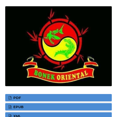
PDF
EPUB
XML