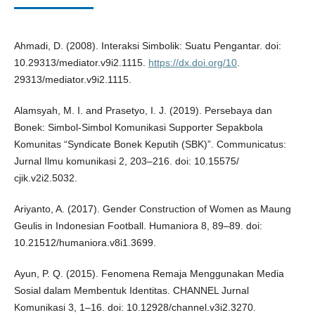
Ahmadi, D. (2008). Interaksi Simbolik: Suatu Pengantar. doi:
10.29313/mediator.v9i2.1115.
https://dx.doi.org/10
.
29313/mediator.v9i2.1115.
Alamsyah, M. I. and Prasetyo, I. J. (2019). Persebaya dan
Bonek: Simbol-Simbol Komunikasi Supporter Sepakbola
Komunitas “Syndicate Bonek Keputih (SBK)”. Communicatus:
Jurnal Ilmu komunikasi 2, 203–216. doi: 10.15575/
cjik.v2i2.5032.
Ariyanto, A. (2017). Gender Construction of Women as Maung
Geulis in Indonesian Football. Humaniora 8, 89–89. doi:
10.21512/humaniora.v8i1.3699.
Ayun, P. Q. (2015). Fenomena Remaja Menggunakan Media
Sosial dalam Membentuk Identitas. CHANNEL Jurnal
Komunikasi 3, 1–16. doi: 10.12928/channel.v3i2.3270.