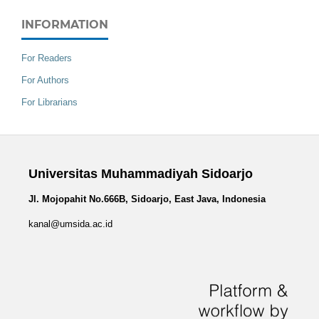
INFORMATION
For Readers
For Authors
For Librarians
Universitas Muhammadiyah Sidoarjo
Jl. Mojopahit No.666B, Sidoarjo, East Java, Indonesia
kanal@umsida.ac.id