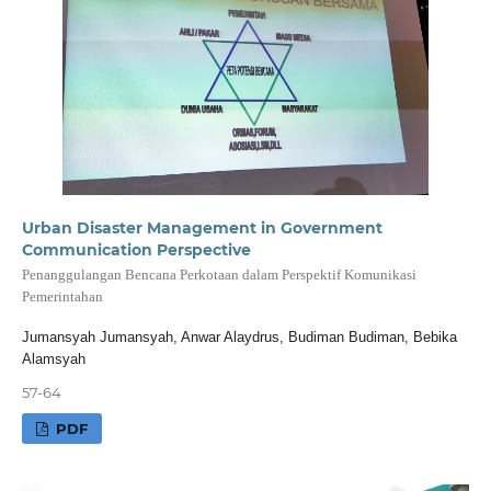
Urban Disaster Management in Government
Communication Perspective
Penanggulangan Bencana Perkotaan dalam Perspektif Komunikasi
Pemerintahan
Jumansyah Jumansyah, Anwar Alaydrus, Budiman Budiman, Bebika
Alamsyah
57-64
PDF