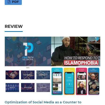
PDF
REVIEW
Optimization of Social Media as a Counter to