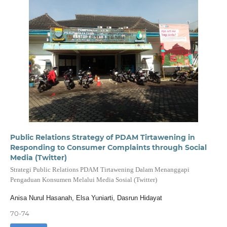
Public Relations Strategy of PDAM Tirtawening in
Responding to Consumer Complaints through Social
Media (Twitter)
Strategi Public Relations PDAM Tirtawening Dalam Menanggapi
Pengaduan Konsumen Melalui Media Sosial (Twitter)
Anisa Nurul Hasanah, Elsa Yuniarti, Dasrun Hidayat
70-74