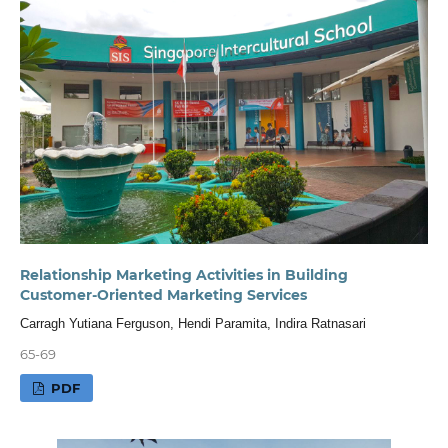
Relationship Marketing Activities in Building
Customer-Oriented Marketing Services
Carragh Yutiana Ferguson, Hendi Paramita, Indira Ratnasari
65-69
PDF