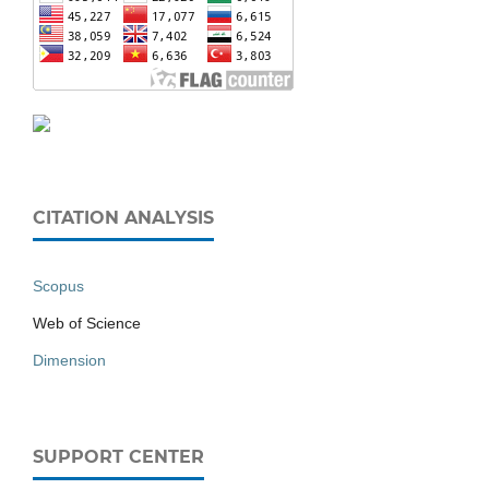
CITATION ANALYSIS
Scopus
Web of Science
Dimension
SUPPORT CENTER