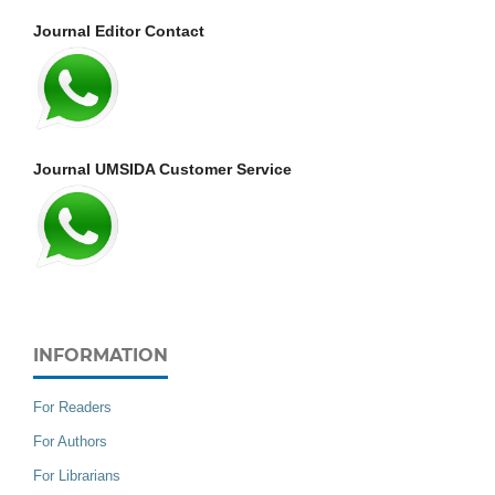
Journal Editor Contact
Journal UMSIDA Customer Service
INFORMATION
For Readers
For Authors
For Librarians