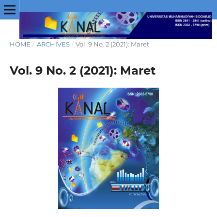
HOME
/
ARCHIVES
/
Vol. 9 No. 2 (2021): Maret
Vol. 9 No. 2 (2021): Maret