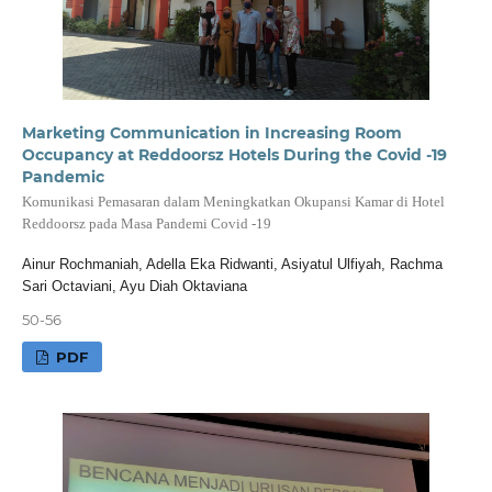
Marketing Communication in Increasing Room
Occupancy at Reddoorsz Hotels During the Covid -19
Pandemic
Komunikasi Pemasaran dalam Meningkatkan Okupansi Kamar di Hotel
Reddoorsz pada Masa Pandemi Covid -19
Ainur Rochmaniah, Adella Eka Ridwanti, Asiyatul Ulfiyah, Rachma
Sari Octaviani, Ayu Diah Oktaviana
50-56
PDF