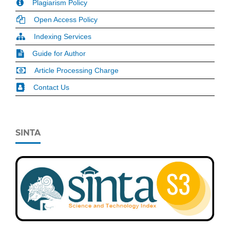
Plagiarism Policy
Open Access Policy
Indexing Services
Guide for Author
Article Processing Charge
Contact Us
SINTA