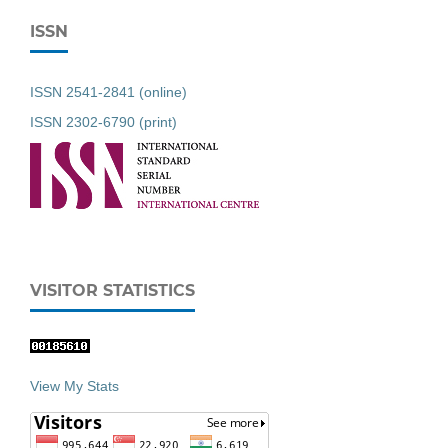
ISSN
ISSN 2541-2841 (online)
ISSN 2302-6790 (print)
VISITOR STATISTICS
View My Stats