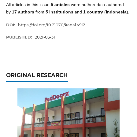
All articles in this issue
5 articles
were authored/co-authored
by
17 authors
from
5 institutions
and
1 country
(
Indonesia
).
DOI:
https://doi.org/10.21070/kanal.v9i2
PUBLISHED:
2021-03-31
ORIGINAL RESEARCH