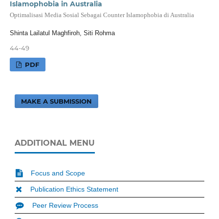
Islamophobia in Australia
Optimalisasi Media Sosial Sebagai Counter Islamophobia di Australia
Shinta Lailatul Maghfiroh, Siti Rohma
44-49
PDF
MAKE A SUBMISSION
ADDITIONAL MENU
Focus and Scope
Publication Ethics Statement
Peer Review Process