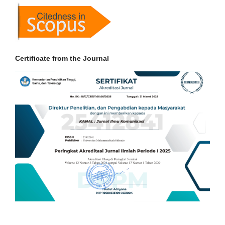
Certificate from the Journal