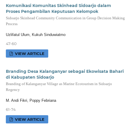
Komunikasi Komunitas Skinhead Sidoarjo dalam
Proses Pengambilan Keputusan Kelompok
Sidoarjo Skinhead Community Communication in Group Decision Making
Process
Uzlifatul Ulum, Kukuh Sinduwiatmo
47-60
VIEW ARTICLE
Branding Desa Kalanganyar sebagai Ekowisata Bahari
di Kabupaten Sidoarjo
Branding of Kalanganyar Village as Marine Ecotourism in Sidoarjo
Regency
M. Andi Fikri, Poppy Febriana
61-74
VIEW ARTICLE