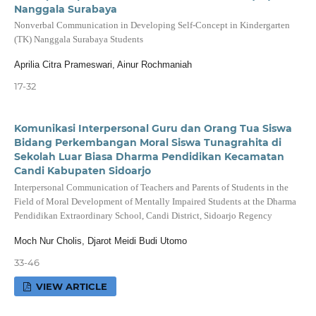
Nanggala Surabaya
Nonverbal Communication in Developing Self-Concept in Kindergarten
(TK) Nanggala Surabaya Students
Aprilia Citra Prameswari, Ainur Rochmaniah
17-32
Komunikasi Interpersonal Guru dan Orang Tua Siswa
Bidang Perkembangan Moral Siswa Tunagrahita di
Sekolah Luar Biasa Dharma Pendidikan Kecamatan
Candi Kabupaten Sidoarjo
Interpersonal Communication of Teachers and Parents of Students in the
Field of Moral Development of Mentally Impaired Students at the Dharma
Pendidikan Extraordinary School, Candi District, Sidoarjo Regency
Moch Nur Cholis, Djarot Meidi Budi Utomo
33-46
VIEW ARTICLE