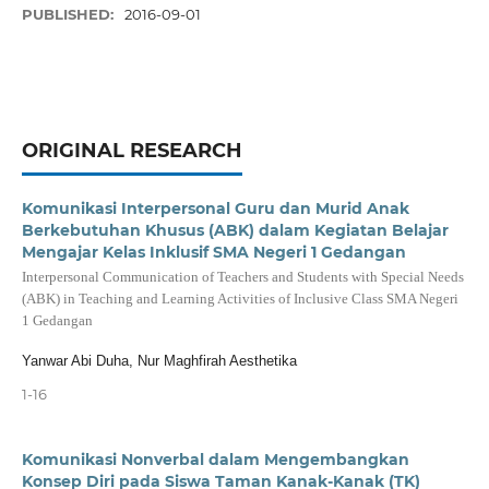
PUBLISHED:
2016-09-01
ORIGINAL RESEARCH
Komunikasi Interpersonal Guru dan Murid Anak
Berkebutuhan Khusus (ABK) dalam Kegiatan Belajar
Mengajar Kelas Inklusif SMA Negeri 1 Gedangan
Interpersonal Communication of Teachers and Students with Special Needs
(ABK) in Teaching and Learning Activities of Inclusive Class SMA Negeri
1 Gedangan
Yanwar Abi Duha, Nur Maghfirah Aesthetika
1-16
Komunikasi Nonverbal dalam Mengembangkan
Konsep Diri pada Siswa Taman Kanak-Kanak (TK)