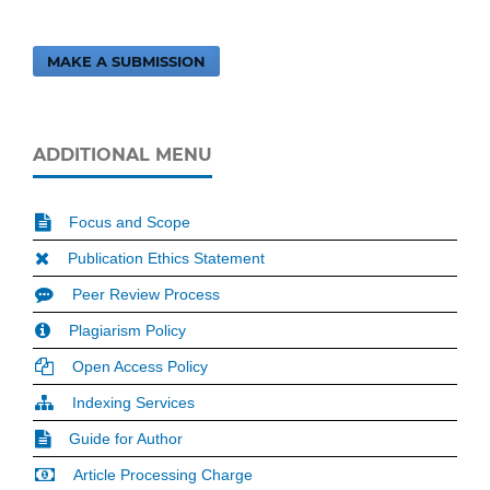
MAKE A SUBMISSION
ADDITIONAL MENU
Focus and Scope
Publication Ethics Statement
Peer Review Process
Plagiarism Policy
Open Access Policy
Indexing Services
Guide for Author
Article Processing Charge