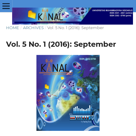
HOME
/
ARCHIVES
/
Vol. 5 No. 1 (2016): September
Vol. 5 No. 1 (2016): September