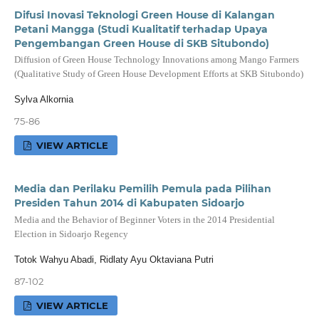
Difusi Inovasi Teknologi Green House di Kalangan
Petani Mangga (Studi Kualitatif terhadap Upaya
Pengembangan Green House di SKB Situbondo)
Diffusion of Green House Technology Innovations among Mango Farmers
(Qualitative Study of Green House Development Efforts at SKB Situbondo)
Sylva Alkornia
75-86
VIEW ARTICLE
Media dan Perilaku Pemilih Pemula pada Pilihan
Presiden Tahun 2014 di Kabupaten Sidoarjo
Media and the Behavior of Beginner Voters in the 2014 Presidential
Election in Sidoarjo Regency
Totok Wahyu Abadi, Ridlaty Ayu Oktaviana Putri
87-102
VIEW ARTICLE