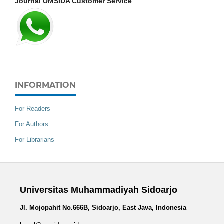
Journal UMSIDA Customer Service
INFORMATION
For Readers
For Authors
For Librarians
Universitas Muhammadiyah Sidoarjo
Jl. Mojopahit No.666B, Sidoarjo, East Java, Indonesia