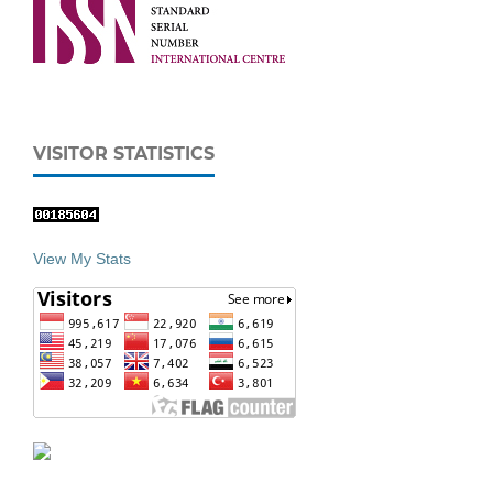
VISITOR STATISTICS
View My Stats