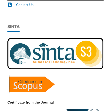
Contact Us
SINTA
Certificate from the Journal