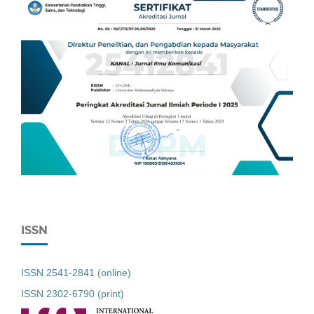
ISSN
ISSN 2541-2841 (online)
ISSN 2302-6790 (print)