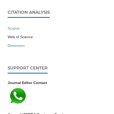
CITATION ANALYSIS
Scopus
Web of Science
Dimension
SUPPORT CENTER
Journal Editor Contact